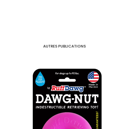
AUTRES PUBLICATIONS