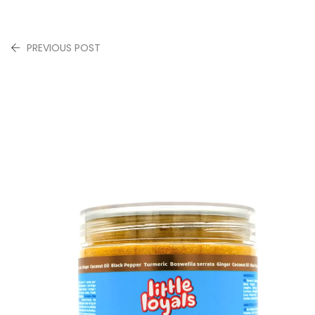
PREVIOUS POST