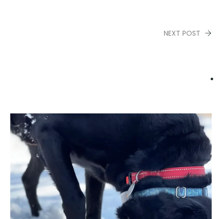
NEXT POST