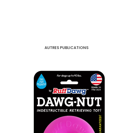
AUTRES PUBLICATIONS