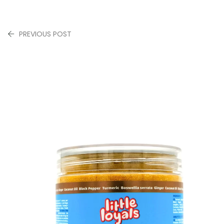
PREVIOUS POST