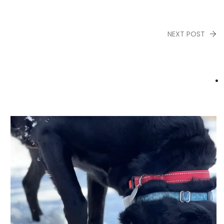
NEXT POST