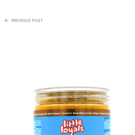
PREVIOUS POST