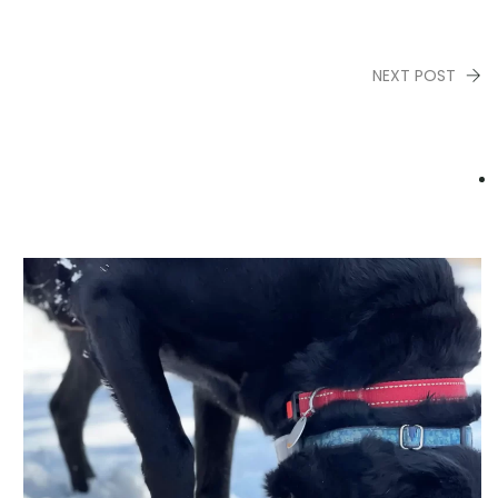
NEXT POST