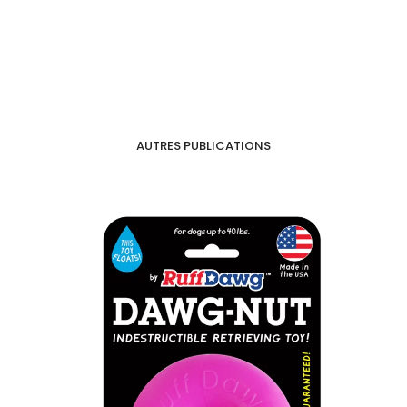
AUTRES PUBLICATIONS