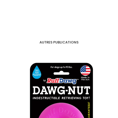
AUTRES PUBLICATIONS