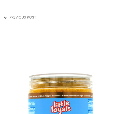
PREVIOUS POST