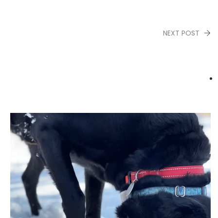
NEXT POST