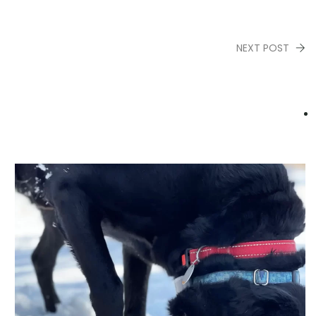
NEXT POST