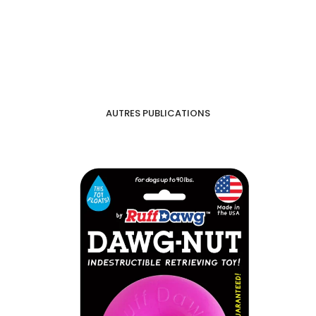
AUTRES PUBLICATIONS