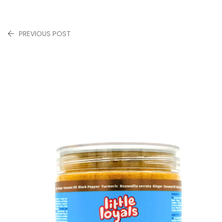
PREVIOUS POST