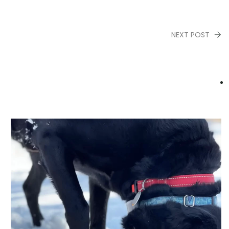
NEXT POST