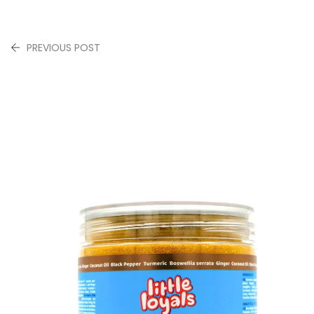
PREVIOUS POST