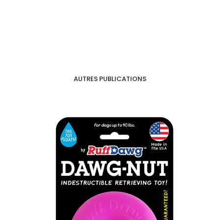
AUTRES PUBLICATIONS