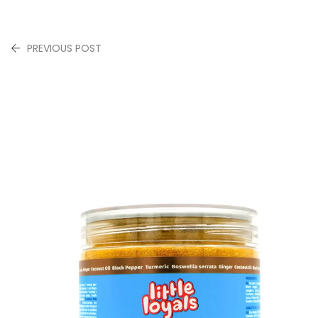
PREVIOUS POST