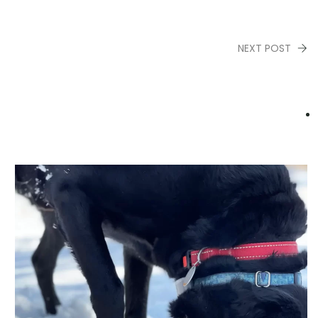
NEXT POST