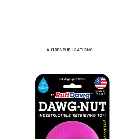
AUTRES PUBLICATIONS