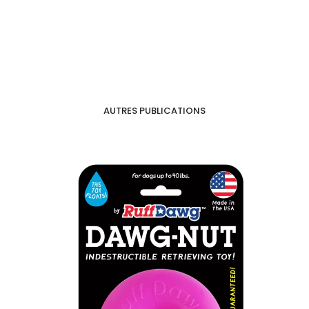
AUTRES PUBLICATIONS