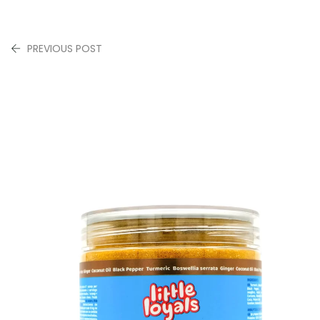
PREVIOUS POST