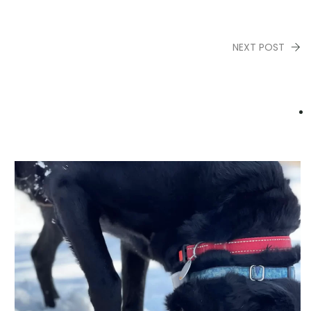
NEXT POST