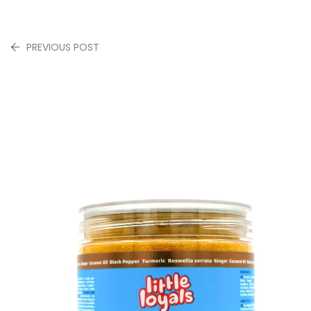
PREVIOUS POST