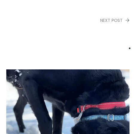
NEXT POST