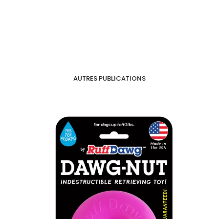
AUTRES PUBLICATIONS