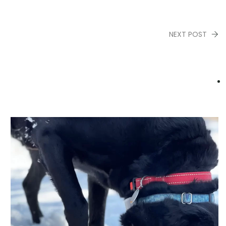
NEXT POST