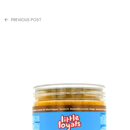
PREVIOUS POST