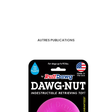
AUTRES PUBLICATIONS