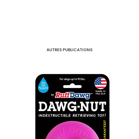
AUTRES PUBLICATIONS