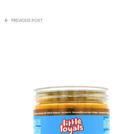
PREVIOUS POST