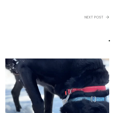
NEXT POST