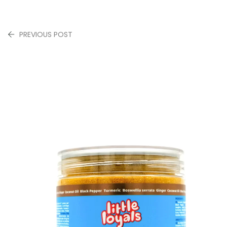
PREVIOUS POST