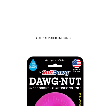
AUTRES PUBLICATIONS