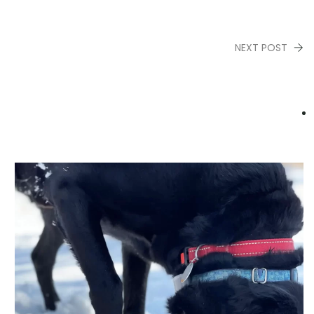
NEXT POST