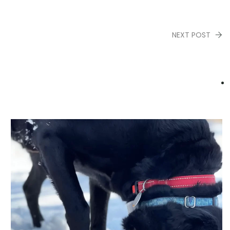
NEXT POST