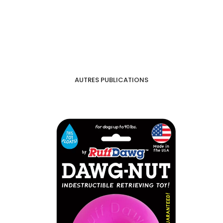
AUTRES PUBLICATIONS