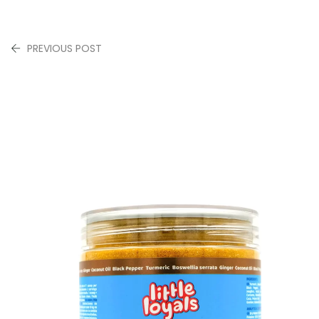
PREVIOUS POST