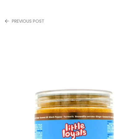
PREVIOUS POST