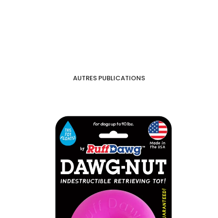
AUTRES PUBLICATIONS