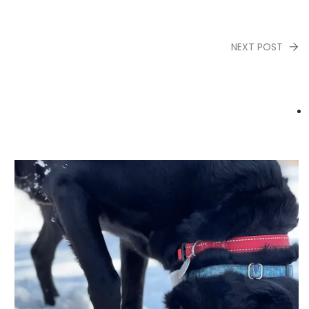
NEXT POST